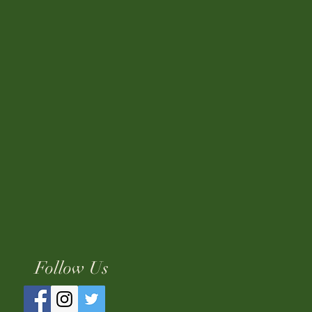
Follow Us