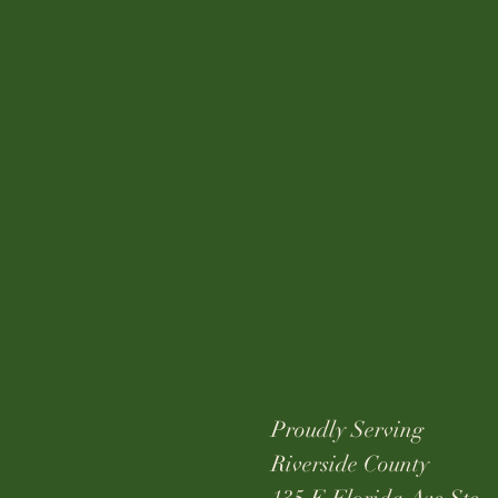
Proudly Serving
Riverside County