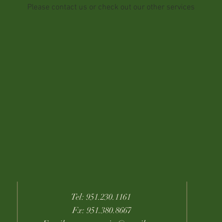
Please contact us or check out our other services
Tel: 951.230.1161
Fx: 951.380.8667