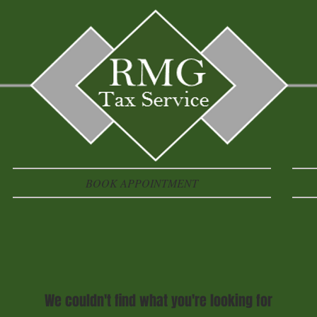
BOOK APPOINTMENT
We couldn't find what you're looking for